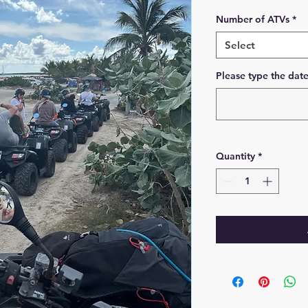
Number of ATVs
*
Select
Please type the dat
Quantity
*