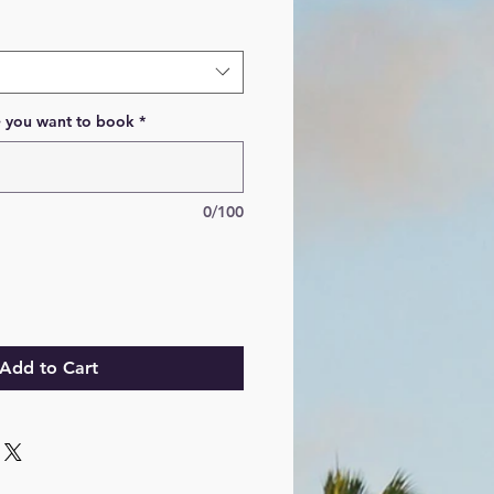
e you want to book
*
0/100
Add to Cart