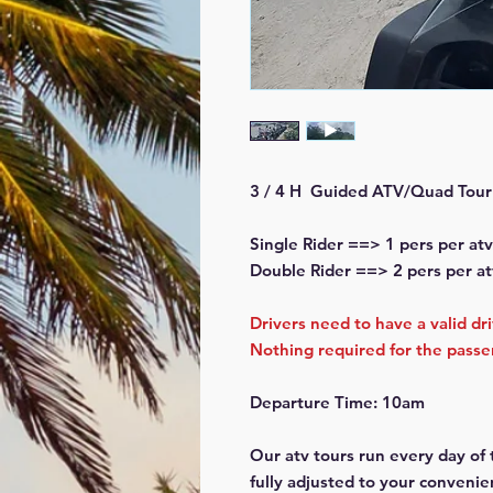
3 / 4 H Guided ATV/Quad Tour
Single Rider ==> 1 pers per atv
Double Rider ==> 2 pers per at
Drivers need to have a valid dr
Nothing required for the pass
Departure Time: 10am
Our atv tours run every day of
fully adjusted to your convenie