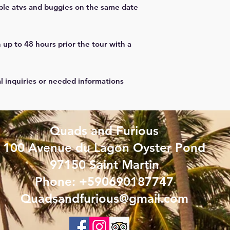
ple atvs and buggies on the same date
 up to 48 hours prior the tour with a
al inquiries or needed informations
Quads and Furious
100 Avenue du Lagon Oyster Pond
97150 Saint Martin
Phone: +590690187747
Quadsandfurious@gmail.com