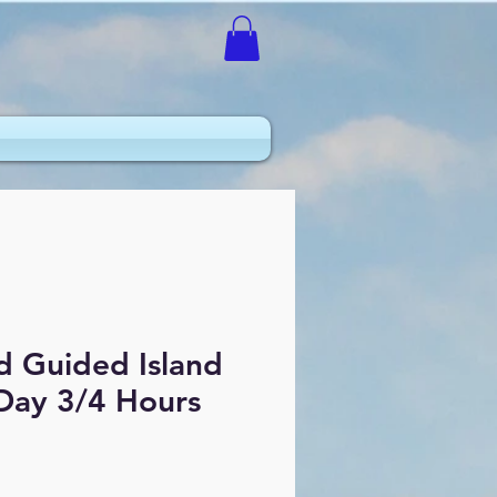
d Guided Island
 Day 3/4 Hours