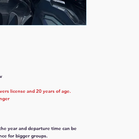
v
ivers license and 20 years of age.
enger
 the year and departure time can be
nce for bigger groups.