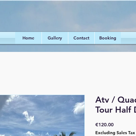
Home
Gallery
Contact
Booking
Atv / Qua
Tour Half
Price
€120.00
Excluding Sales Tax