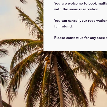
You are welcome to book multi
with the same reservation.
You can cancel your reservation
full refund.
Please contact us for any speci