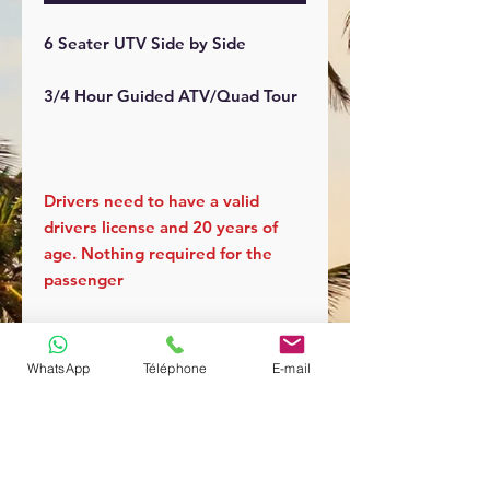
6 Seater UTV Side by Side
3/4 Hour Guided ATV/Quad Tour
Drivers need to have a valid
drivers license and 20 years of
age. Nothing required for the
passenger
WhatsApp
Téléphone
E-mail
You can cancel your reservation
up to 48 hours prior to the tour
with a full refund.