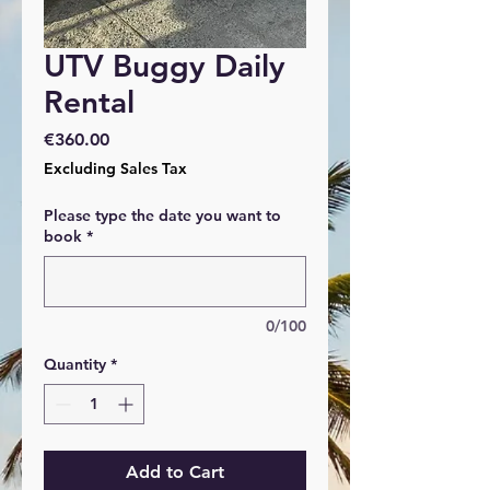
UTV Buggy Daily
Rental
Price
€360.00
Excluding Sales Tax
Please type the date you want to
book
*
0/100
Quantity
*
Add to Cart